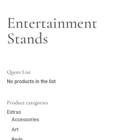
Entertainment
Stands
Quote List
No products in the list
Product categories
Extras
Accessories
Art
Beds