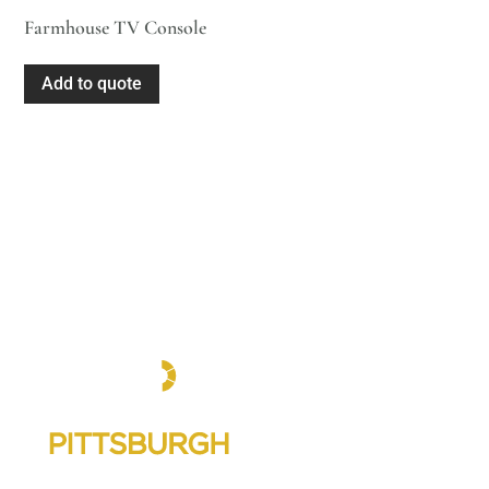
Farmhouse TV Console
Add to quote