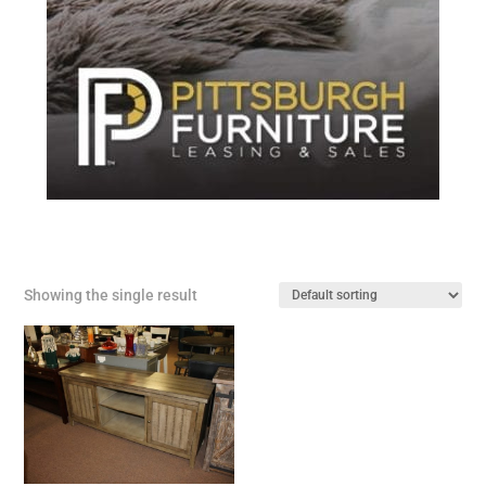
Showing the single result