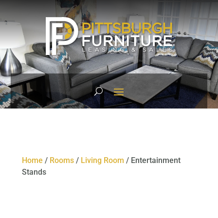
Home
/
Rooms
/
Living Room
/ Entertainment
Stands