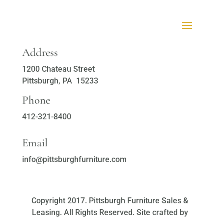
Address
1200 Chateau Street
Pittsburgh, PA 15233
Phone
412-321-8400
Email
info@pittsburghfurniture.com
Copyright 2017. Pittsburgh Furniture Sales &
Leasing. All Rights Reserved. Site crafted by