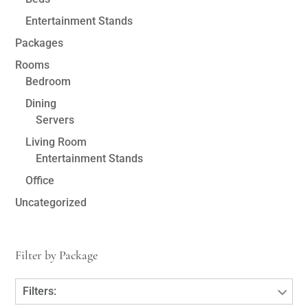
Entertainment Stands
Packages
Rooms
Bedroom
Dining
Servers
Living Room
Entertainment Stands
Office
Uncategorized
Filter by Package
Filters: