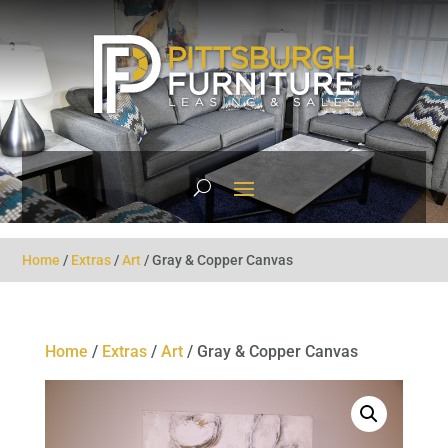
Home
/
Extras
/
Art
/ Gray & Copper Canvas
Home
/
Extras
/
Art
/ Gray & Copper Canvas