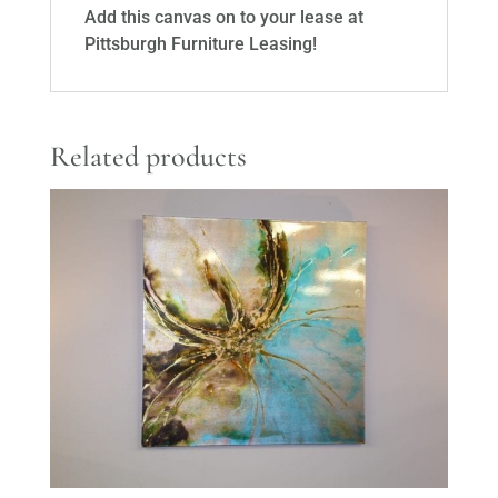
Add this canvas on to your lease at
Pittsburgh Furniture Leasing!
Related products