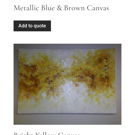
Metallic Blue & Brown Canvas
Add to quote