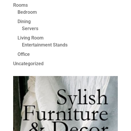
Rooms
Bedroom
Dining
Servers
Living Room
Entertainment Stands
Office
Uncategorized