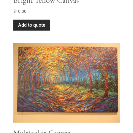
Bright Yellow Canvas
$
10.00
Add to quote
Multicolor Canvas