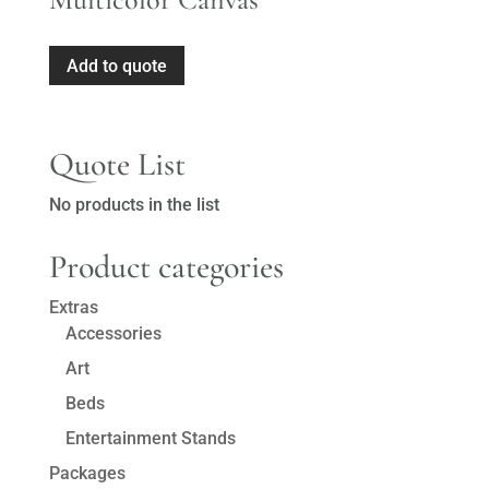
Add to quote
Quote List
No products in the list
Product categories
Extras
Accessories
Art
Beds
Entertainment Stands
Packages