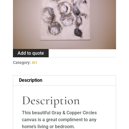
Add to quote
Category:
Art
Description
Description
This beautiful Gray & Copper Circles
canvas is a great compliment to any
home’s living or bedroom.