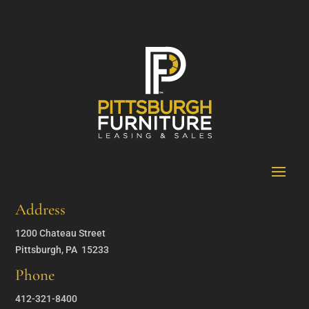
Address
1200 Chateau Street
Pittsburgh, PA 15233
Phone
412-321-8400